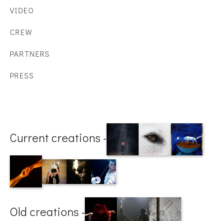
VIDEO
CREW
PARTNERS
PRESS
Current creations -
Old creations -