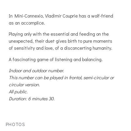
In Mini-Connexio, Vladimir Couprie has a wolf-friend
as an accomplice.
Playing only with the essential and feeding on the
unexpected, their duet gives birth to pure moments
of sensitivity and love, of a disconcerting humanity.
A fascinating game of listening and balancing.
Indoor and outdoor number.
This number can be played in frontal, semi-circular or
circular version.
All public.
Duration: 6 minutes 30.
PHOTOS