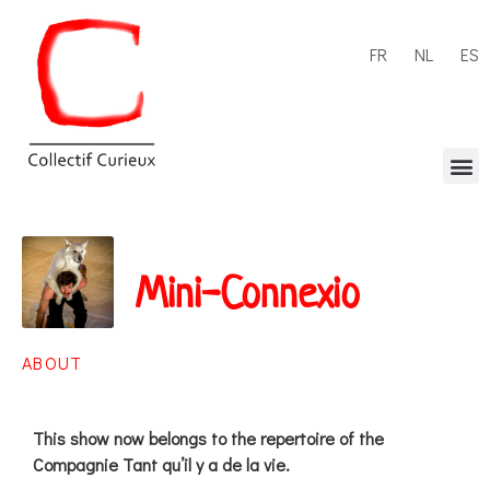
FR
NL
ES
Mini-Connexio
ABOUT
This show now belongs to the repertoire of the
Compagnie Tant qu’il y a de la vie.