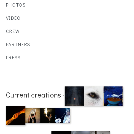
PHOTOS
VIDEO
CREW
PARTNERS
PRESS
Current creations -