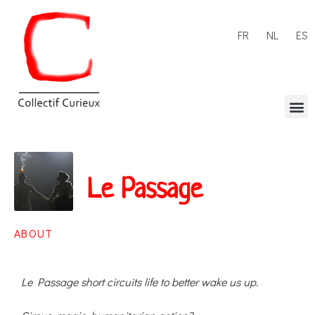
FR
NL
ES
Le Passage
ABOUT
Le Passage short circuits life to better wake us up.