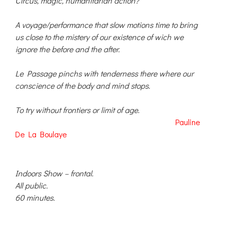
Circus, magic, humanitarian action?
A voyage/performance that slow motions time to bring
us close to the mistery of our existence of wich we
ignore the before and the after.
Le Passage pinchs with tenderness there where our
conscience of the body and mind stops.
To try without frontiers or limit of age.
Pauline
De La Boulaye
Indoors Show – frontal.
All public.
60 minutes.