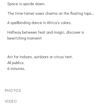
Space is upside down.
The time-tamer sows charms on the floating tops…
A spellbinding dance in Africa’s colors.
Halfway between feat and magic, discover a
bewitching moment!
Act for indoors, outdoors or circus tent.
All publics.
6 minutes.
PHOTOS
VIDEO