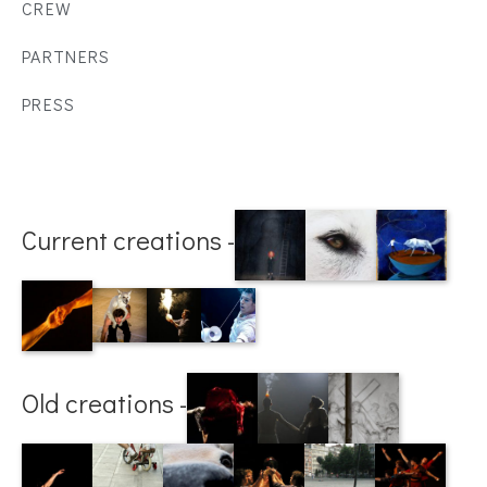
CREW
PARTNERS
PRESS
Current creations -
Old creations -