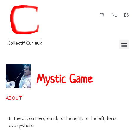
FR
NL
ES
Mystic Game
ABOUT
In the air, on the ground, to the right, to the left, he is
eve rywhere.