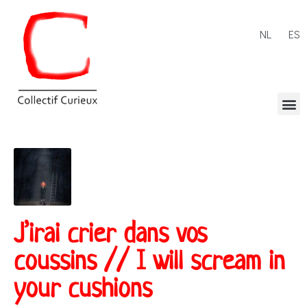
NL
ES
J’irai crier dans vos
coussins // I will scream in
your cushions