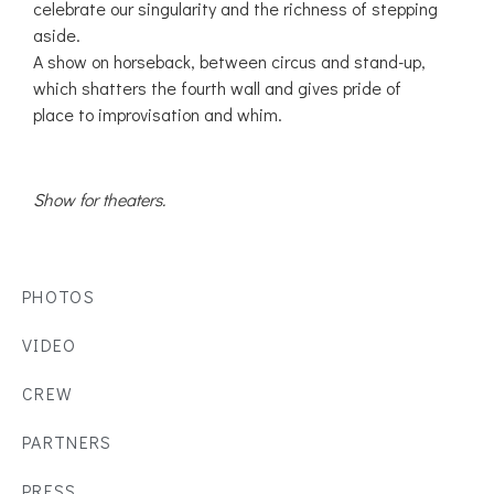
celebrate our singularity and the richness of stepping
aside.
A show on horseback, between circus and stand-up,
which shatters the fourth wall and gives pride of
place to improvisation and whim.
Show for theaters.
PHOTOS
VIDEO
CREW
PARTNERS
PRESS