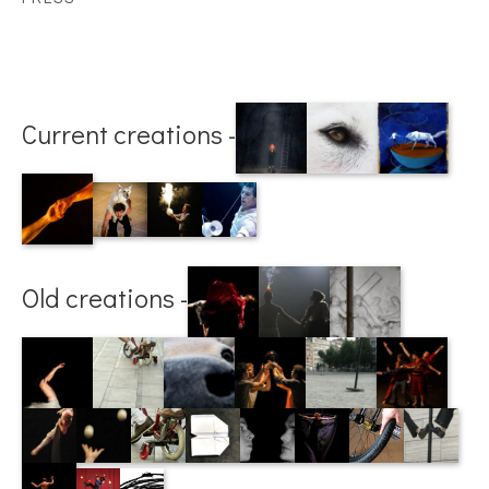
Current creations -
Old creations -