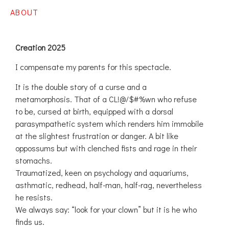
ABOUT
Creation 2025
I compensate my parents for this spectacle.
It is the double story of a curse and a
metamorphosis. That of a CL!@/$#%wn who refuse
to be, cursed at birth, equipped with a dorsal
parasympathetic system which renders him immobile
at the slightest frustration or danger. A bit like
oppossums but with clenched fists and rage in their
stomachs.
Traumatized, keen on psychology and aquariums,
asthmatic, redhead, half-man, half-rag, nevertheless
he resists.
We always say: “look for your clown” but it is he who
finds us.