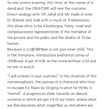
So one stormy evening, this time, at the corner of a
dead end, the CREATURE will tear the costume.
Direct analogy with DR Jekyll and Mr Hyde or even
Dr Banner and Hulk with a touch of Frankenstein,
this show aims to be a burlesque, funny, cruel and
compassionate representation of the metaphor of
the private and the public and the duality of To be
human.
Because a CL!@/$#%wn is not your inner child. This
is the immature, immaculate prefrontal cortex of
childhood. A pot of milk on the stove without a lid and
no one to watch.
“I will scream in your cushions” is the chronicle of this
metamorphosis, the journey of a character who tries
to escape his flaws by clinging to what he thinks is
“normal”. A progressive slide towards an absurd
universe in which we get rid of our fears, where what
we flee becomes what magnifies us and where we