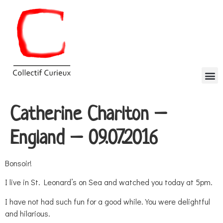
Catherine Charlton –
England – 09.07.2016
Bonsoir!
I live in St. Leonard’s on Sea and watched you today at 5pm.
I have not had such fun for a good while. You were delightful
and hilarious.