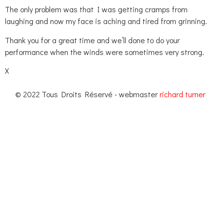
The only problem was that I was getting cramps from
laughing and now my face is aching and tired from grinning.
Thank you for a great time and we’ll done to do your
performance when the winds were sometimes very strong.
X
© 2022 Tous Droits Réservé - webmaster
richard turner